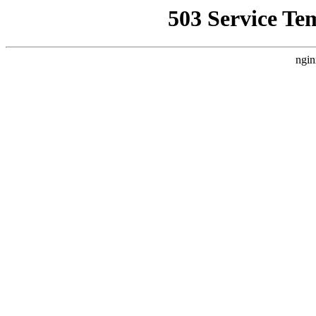
503 Service Te
ngin